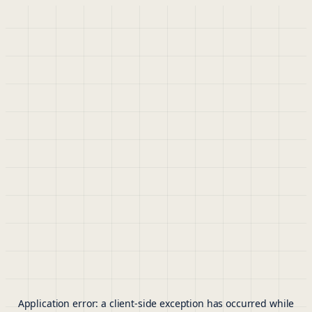
Application error: a
client
-side exception has occurred while