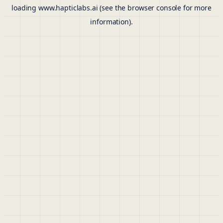
loading
www.hapticlabs.ai
(see the
browser console
for more
information).