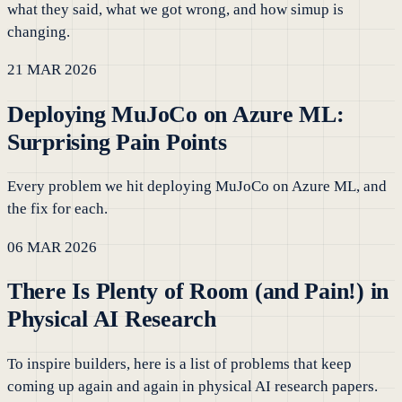
what they said, what we got wrong, and how simup is
changing.
21 MAR 2026
Deploying MuJoCo on Azure ML:
Surprising Pain Points
Every problem we hit deploying MuJoCo on Azure ML, and
the fix for each.
06 MAR 2026
There Is Plenty of Room (and Pain!) in
Physical AI Research
To inspire builders, here is a list of problems that keep
coming up again and again in physical AI research papers.