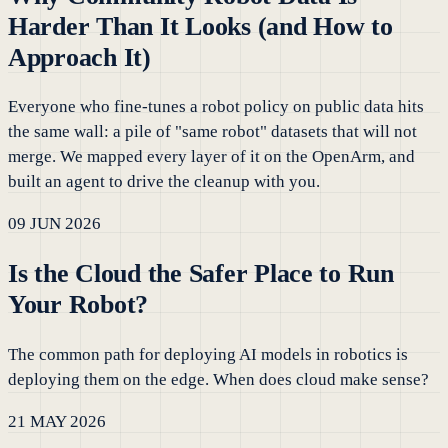
Harder Than It Looks (and How to
Approach It)
Everyone who fine-tunes a robot policy on public data hits
the same wall: a pile of "same robot" datasets that will not
merge. We mapped every layer of it on the OpenArm, and
built an agent to drive the cleanup with you.
09 JUN 2026
Is the Cloud the Safer Place to Run
Your Robot?
The common path for deploying AI models in robotics is
deploying them on the edge. When does cloud make sense?
21 MAY 2026