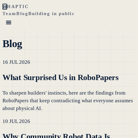
H
HAPTIC
Team
Blog
Building in public
Blog
16 JUL 2026
What Surprised Us in RoboPapers
To sharpen builders' instincts, here are the findings from
RoboPapers that keep contradicting what everyone assumes
about physical AI.
10 JUL 2026
Why Community Robot Data Is