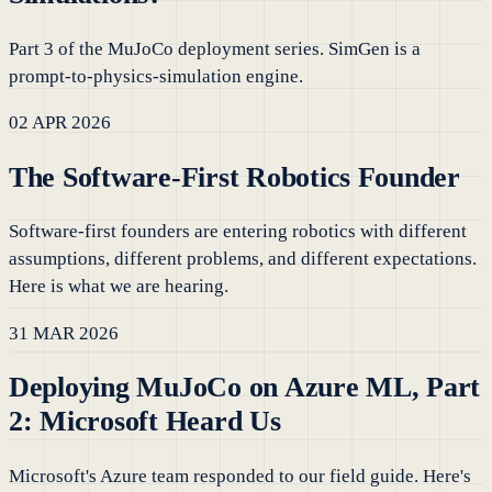
Part 3 of the MuJoCo deployment series. SimGen is a
prompt-to-physics-simulation engine.
02 APR 2026
The Software-First Robotics Founder
Software-first founders are entering robotics with different
assumptions, different problems, and different expectations.
Here is what we are hearing.
31 MAR 2026
Deploying MuJoCo on Azure ML, Part
2: Microsoft Heard Us
Microsoft's Azure team responded to our field guide. Here's