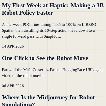
My First Week at Haptic: Making a 3B
Robot Policy Faster
A one-week POC: fine-tuning Pi0.5 to 100% on LIBERO-
Spatial, then distilling its 10-step action head down to a
single forward pass with SnapFlow.
14 APR 2026
One Click to See the Robot Move
Part 4 of the MuJoCo series. Paste a HuggingFace URL, get a
video of the robot moving.
06 APR 2026
Where Is the Midjourney for Robot
Simulations?