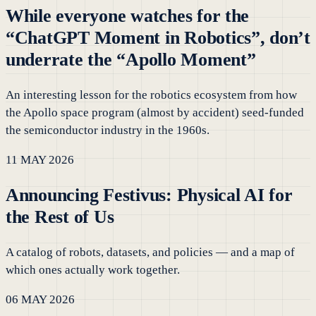
While everyone watches for the
“ChatGPT Moment in Robotics”, don’t
underrate the “Apollo Moment”
An interesting lesson for the robotics ecosystem from how
the Apollo space program (almost by accident) seed-funded
the semiconductor industry in the 1960s.
11 MAY 2026
Announcing Festivus: Physical AI for
the Rest of Us
A catalog of robots, datasets, and policies — and a map of
which ones actually work together.
06 MAY 2026