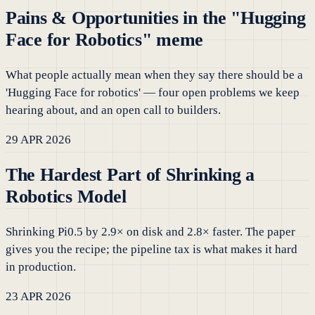
Pains & Opportunities in the "Hugging
Face for Robotics" meme
What people actually mean when they say there should be a
'Hugging Face for robotics' — four open problems we keep
hearing about, and an open call to builders.
29 APR 2026
The Hardest Part of Shrinking a
Robotics Model
Shrinking Pi0.5 by 2.9× on disk and 2.8× faster. The paper
gives you the recipe; the pipeline tax is what makes it hard
in production.
23 APR 2026