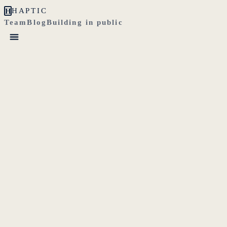
H
HAPTIC
Team
Blog
Building in public