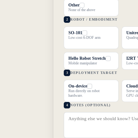
Other
None of the above
2
ROBOT / EMBODIMENT
SO-101
Unitr
Low-cost 6-DOF arm
Quadrup
Hello Robot Stretch
I2RT
Mobile manipulator
Low-cos
3
DEPLOYMENT TARGET
On-device
Cloud
Run directly on robot
Serve i
hardware.
GPU cl
4
NOTES (OPTIONAL)