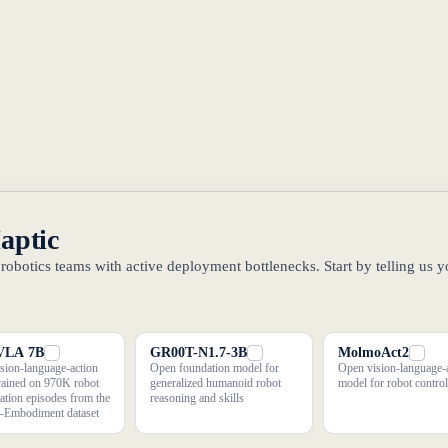
Haptic
obotics teams with active deployment bottlenecks. Start by telling us y
VLA 7B
GR00T-N1.7-3B
MolmoAct2
sion-language-action
Open foundation model for
Open vision-language-
rained on 970K robot
generalized humanoid robot
model for robot control
ation episodes from the
reasoning and skills
-Embodiment dataset