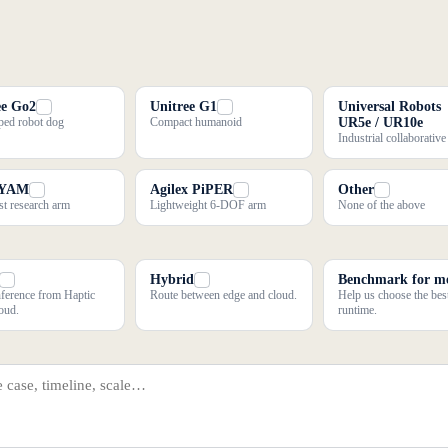
ee Go2
Unitree G1
Universal Robots
ed robot dog
Compact humanoid
UR5e / UR10e
Industrial collaborativ
 YAM
Agilex PiPER
Other
t research arm
Lightweight 6-DOF arm
None of the above
Hybrid
Benchmark for m
nference from Haptic
Route between edge and cloud.
Help us choose the bes
oud.
runtime.