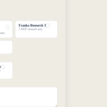
Franka Research 3
7-DOF research arm
e arm
e
t