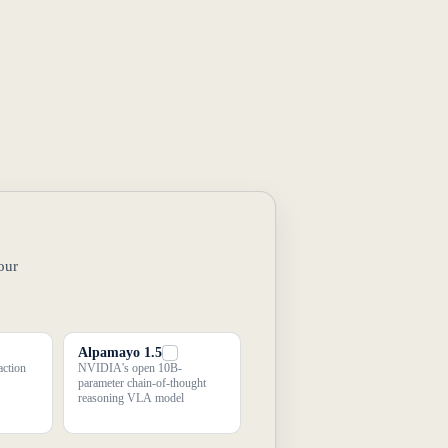
our
Alpamayo 1.5
action
NVIDIA's open 10B-
parameter chain-of-thought
reasoning VLA model