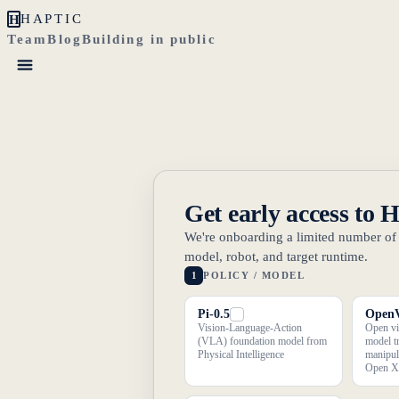
H
HAPTIC
Team
Blog
Building in public
Get early access to 
We're onboarding a limited number of r
model, robot, and target runtime.
1
POLICY / MODEL
Pi-0.5
Open
Vision-Language-Action
Open vi
(VLA) foundation model from
model t
Physical Intelligence
manipul
Open X